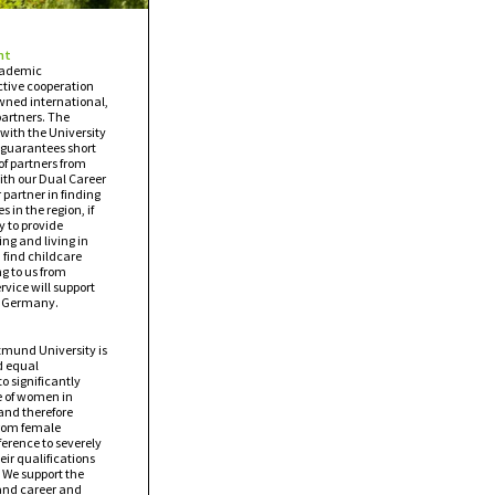
nt
academic
tive cooperation
wned international,
partners. The
with the University
 guarantees short
 of partners from
ith our Dual Career
 partner in finding
s in the region, if
y to provide
ng and living in
find childcare
ng to us from
vice will support
in Germany.
rtmund University is
d equal
to significantly
e of women in
and therefore
from female
erence to severely
eir qualifications
 We support the
 and career and