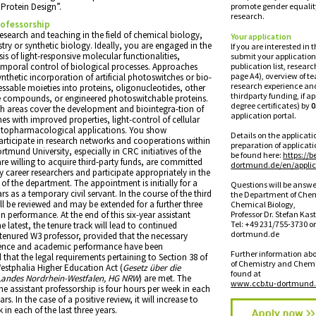
“Protein Design”.
promote gender equali
research.
rofessorship
esearch and teaching in the field of chemical biology,
Your application
ry or synthetic biology. Ideally, you are engaged in the
lf you are interested in 
is of light-responsive molecular functionalities,
submit your application
emporal control of biological processes. Approaches
publication list, resear
page A4), overview of t
nthetic incorporation of artificial photoswitches or bio-
research experience an
essable moieties into proteins, oligonucleotides, other
thirdparty funding, if a
ve compounds, or engineered photoswitchable proteins.
degree certificates) by
0
h areas cover the development and biointegra-tion of
application portal.
s with improved properties, light-control of cellular
otopharmacological applications. You show
Details on the applicat
ticipate in research networks and cooperations within
preparation of applica
tmund University, especially in CRC initiatives of the
be found here:
https://b
e willing to acquire third-party funds, are committed
dortmund.de/en/applic
 career researchers and participate appropriately in the
s of the department. The appointment is initially for a
Questions will be answe
rs as a temporary civil servant. In the course of the third
the Department of Che
will be reviewed and may be extended for a further three
Chemical Biology,
 performance. At the end of this six-year assistant
Professor Dr. Stefan Kast
Tel: +49 231/755-3730 o
e latest, the tenure track will lead to continued
dortmund.de
enured W3 professor, provided that the necessary
ence and academic performance have been
Further information ab
hat the legal requirements pertaining to Section 38 of
of Chemistry and Chemi
estphalia Higher Education Act (
Gesetz über die
found at
Landes Nordrhein-Westfalen, HG NRW
) are met. The
www.ccb.tu-dortmund.
he assistant professorship is four hours per week in each
ears. In the case of a positive review, it will increase to
 in each of the last three years.