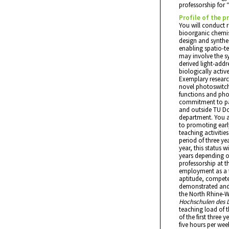
professorship for 
Profile of the p
You will conduct r
bioorganic chemist
design and synthes
enabling spatio-t
may involve the sy
derived light-addr
biologically acti
Exemplary researc
novel photoswitche
functions and ph
commitment to par
and outside TU Dor
department. You ar
to promoting early
teaching activitie
period of three yea
year, this status 
years depending on
professorship at th
employment as a t
aptitude, compet
demonstrated and t
the North Rhine-W
Hochschulen des 
teaching load of t
of the first three y
five hours per week