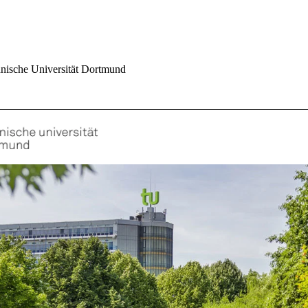
nische Universität Dortmund