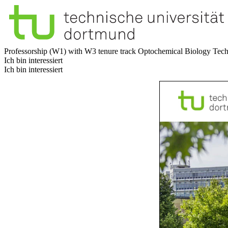
Professorship (W1) with W3 tenure track Optochemical Biology
Tech
Ich bin interessiert
Ich bin interessiert