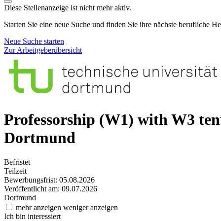
Diese Stellenanzeige ist nicht mehr aktiv.
Starten Sie eine neue Suche und finden Sie ihre nächste berufliche H
Neue Suche starten
Zur Arbeitgeberübersicht
Professorship (W1) with W3 te
Dortmund
Befristet
Teilzeit
Bewerbungsfrist: 05.08.2026
Veröffentlicht am: 09.07.2026
Dortmund
mehr anzeigen
weniger anzeigen
Ich bin interessiert