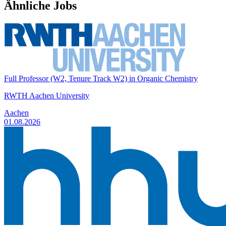
Ähnliche Jobs
Full Professor (W2, Tenure Track W2) in Organic Chemistry
RWTH Aachen University
Aachen
01.08.2026