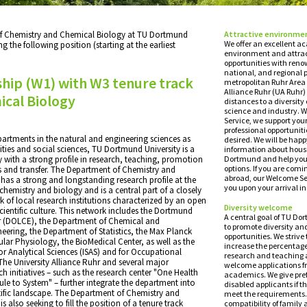
f Chemistry and Chemical Biology at TU Dortmund
Attractive environme
We offer an excellent 
ing the following position (starting at the earliest
environment and attrac
opportunities with reno
national, and regional 
hip (W1) with W3 tenure track
metropolitan Ruhr Area 
Alliance Ruhr (UA Ruhr)
cal Biology
distances to a diversity
science and industry. W
Service, we support your
professional opportunitie
artments in the natural and engineering sciences as
desired. We will be happ
ties and social sciences, TU Dortmund University is a
information about housi
 with a strong profile in research, teaching, promotion
Dortmund and help you 
options. If you are comi
s and transfer. The Department of Chemistry and
abroad, our Welcome Ser
has a strong and longstanding research profile at the
you upon your arrival 
chemistry and biology and is a central part of a closely
 of local research institutions characterized by an open
Diversity welcome
ientific culture. This network includes the Dortmund
A central goal of TU Do
er (DOLCE), the Department of Chemical and
to promote diversity an
eering, the Department of Statistics, the Max Planck
opportunities. We strive 
cular Physiology, the BioMedical Center, as well as the
increase the percentag
 for Analytical Sciences (ISAS) and for Occupational
research and teaching 
The University Alliance Ruhr and several major
welcome applications 
h initiatives – such as the research center "One Health
academics. We give pref
le to System" – further integrate the department into
disabled applicants if th
tific landscape. The Department of Chemistry and
meet the requirements.
 also seeking to fill the position of a tenure track
compatibility of family