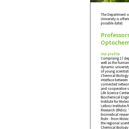
The Department o
University is offer
possible date):
Professors
Optochemi
Our profile
Comprising 17 dep
well as the humani
dynamic university
of young scientist
Chemical Biology 
interface between 
connected network
and cooperative sc
Life Science Cent
Biochemical Engin
Institute for Mole
Leibniz Institutes
Research (IfADo). 
biomedical researc
Ruhr - from Molecu
the regional scien
Chemical Biology is