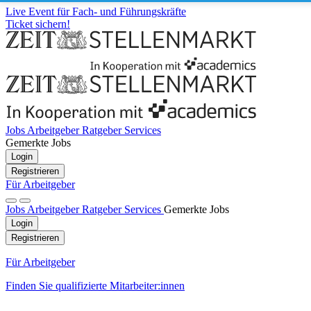
Live Event für Fach- und Führungskräfte
Ticket sichern!
Jobs
Arbeitgeber
Ratgeber
Services
Gemerkte Jobs
Login
Registrieren
Für Arbeitgeber
Jobs
Arbeitgeber
Ratgeber
Services
Gemerkte Jobs
Login
Registrieren
Für Arbeitgeber
Finden Sie qualifizierte Mitarbeiter:innen