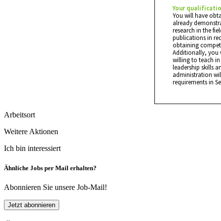
Your qualificati
You will have obt
already demonstrat
research in the fi
publications in re
obtaining competi
Additionally, you 
willing to teach 
leadership skills a
administration wil
requirements in S
Arbeitsort
Weitere Aktionen
Ich bin interessiert
Ähnliche Jobs per Mail erhalten?
Abonnieren Sie unsere Job-Mail!
Jetzt abonnieren