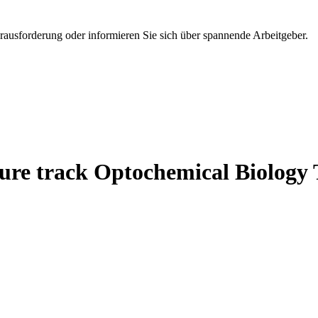
erausforderung oder informieren Sie sich über spannende Arbeitgeber.
nure track Optochemical Biology