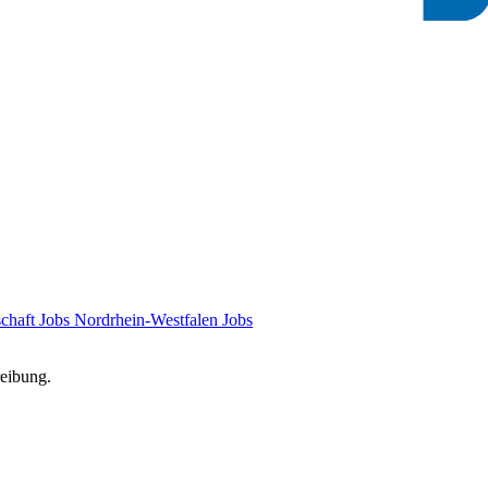
chaft Jobs
Nordrhein-Westfalen Jobs
reibung.