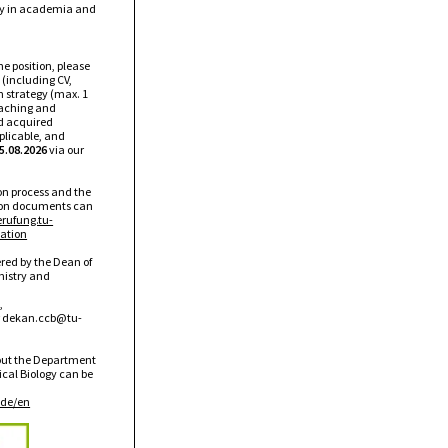
ty in academia and
the position, please
 (including CV,
ch strategy (max. 1
eaching and
d acquired
pplicable, and
5.08.2026
via our
ion process and the
tion documents can
erufung.tu-
ation
red by the Dean of
mistry and
,
r
dekan.ccb@tu-
out the Department
cal Biology can be
de/en