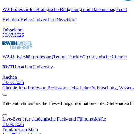
W2-Professur für Biologische Bildgebung und Datenmanagement
Heinrich-Heine-Universität Düsseldorf
Düsseldorf
30.07.2026
W2-Universitätsprofessur (Tenure Track W2) Organische Chemie
RWTH Aachen University
Aachen
23.07.2026
Chemie Jobs
Professor, Professorin Jobs
Lehre & Forschung, Wissens
Bitte entnehmen Sie die Bewerbungsinformationen der Stellenaussch
Live-Event für akademische Fach- und Führungskräfte
23.09.2026
Frankfurt am Main