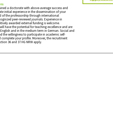
ons
ained a doctorate with above-average success and
e initial experience in the dissemination of your
eld of the professorship through international
cognized peer-reviewed journals. Experience in
tively awarded external funding is welcome.
will have the potential for teaching excellence and are
in English and in the medium term in German. Social and
nd the willingness to participate in academic self-
l complete your profile. Moreover, the recruitment
ection 36 and 37 HG NRW apply.