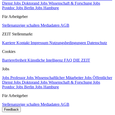
Dienst
Jobs Doktorand
Jobs Wissenschaft & Forschung
Jobs
Postdoc
Jobs Berlin
Jobs Hamburg
Für Arbeitgeber
Stellenanzeige schalten
Mediadaten
AGB
ZEIT Stellenmarkt
Karriere
Kontakt
Impressum
Nutzungsbedingungen
Datenschutz
Cookies
Barrierefreiheit
Künstliche Intelligenz
FAQ
DIE ZEIT
Jobs
Jobs Professor
Jobs Wissenschaftlicher Mitarbeiter
Jobs Öffentlicher
Dienst
Jobs Doktorand
Jobs Wissenschaft & Forschung
Jobs
Postdoc
Jobs Berlin
Jobs Hamburg
Für Arbeitgeber
Stellenanzeige schalten
Mediadaten
AGB
Feedback