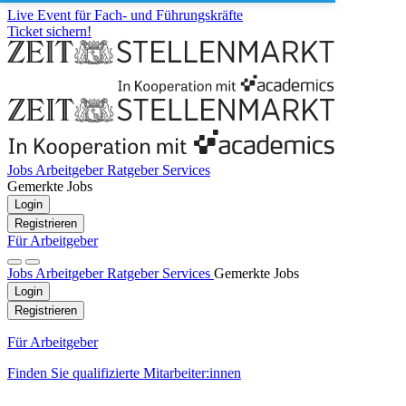
Live Event für Fach- und Führungskräfte
Ticket sichern!
Jobs
Arbeitgeber
Ratgeber
Services
Gemerkte Jobs
Login
Registrieren
Für Arbeitgeber
Jobs
Arbeitgeber
Ratgeber
Services
Gemerkte Jobs
Login
Registrieren
Für Arbeitgeber
Finden Sie qualifizierte Mitarbeiter:innen