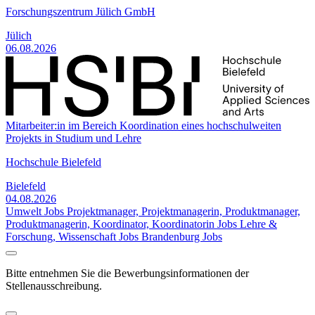
Forschungszentrum Jülich GmbH
Jülich
06.08.2026
Mitarbeiter:in im Bereich Koordination eines hochschulweiten
Projekts in Studium und Lehre
Hochschule Bielefeld
Bielefeld
04.08.2026
Umwelt Jobs
Projektmanager, Projektmanagerin, Produktmanager,
Produktmanagerin, Koordinator, Koordinatorin Jobs
Lehre &
Forschung, Wissenschaft Jobs
Brandenburg Jobs
Bitte entnehmen Sie die Bewerbungsinformationen der
Stellenausschreibung.