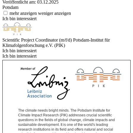
Veröffentlicht am: 03.12.2025
Potsdam
mehr anzeigen
weniger anzeigen
Ich bin interessiert
Scientific Project Coordinator (m/f/d)
Potsdam-Institut für
Klimafolgenforschung e.V. (PIK)
Ich bin interessiert
Ich bin interessiert
The climate needs bright minds. The Potsdam Institute for
Climate Impact Research (PIK) addresses crucial scientific
questions in the fields of global change, climate impacts and
sustainable development. It is one of the world's leading
research institutions in its field and offers natural and social