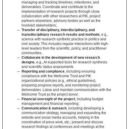
managing and tracking timelines, milestones, and
deliverables. Coordinate and contribute to the
implementation of research projects through close
collaboration with other researchers at PIK, project
partners elsewhere, advisory bodies as well as the
involved stakeholders;
Transfer of disciplinary, interdisciplinary, and
transdisciplinary research results and methods
, e.g.,
science with research-synthetic practice in politics and
civil society. This includes regular interactions with high-
level leaders from the scientific, policy, and practitioner
communities.
Collaborate in the development of new research
designs
, e.g., AI-supported tools for research synthesis
and scientific status assessments
Reporting and compliance
, including ensuring
compliance with the Wellcome Trust and PIK
organizational policies (e.g., ethical guidelines),
preparing progress reports, and monitoring project
deliverables. Liaise and maintain communication with the
Wellcome Trust as the project donor;
Financial oversight of the project
, including budget
management and financial reporting;
Communication & outreach
, including developing a
communication strategy, managing and expanding the
website and social media accounts, helping in the
coordination of press work, etc.; present and discuss
research findings at conferences and meetings at the