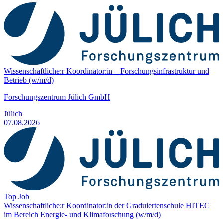
Wissenschaftliche:r Koordinator:in – Forschungs­infrastruktur und
Betrieb (w/m/d)
Forschungszentrum Jülich GmbH
Jülich
07.08.2026
Top Job
Wissenschaftliche:r Koordinator:in der Graduiertenschule HITEC
im Bereich Energie- und Klima­forschung (w/m/d)