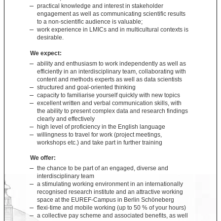
practical knowledge and interest in stakeholder
engagement as well as communicating scientific results
to a non-scientific audience is valuable;
work experience in LMICs and in multicultural contexts is
desirable.
We expect:
ability and enthusiasm to work independently as well as
efficiently in an interdisciplinary team, collaborating with
content and methods experts as well as data scientists
structured and goal-oriented thinking
capacity to familiarise yourself quickly with new topics
excellent written and verbal communication skills, with
the ability to present complex data and research findings
clearly and effectively
high level of proficiency in the English language
willingness to travel for work (project meetings,
workshops etc.) and take part in further training
We offer:
the chance to be part of an engaged, diverse and
interdisciplinary team
a stimulating working environment in an internationally
recognised research institute and an attractive working
space at the EUREF-Campus in Berlin Schöneberg
flexi-time and mobile working (up to 50 % of your hours)
a collective pay scheme and associated benefits, as well