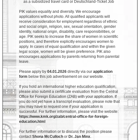
as a subsidized travel card or Deutschland-Ticket Job
PIK values equality and diversity. We encourage
applications without photo. All qualified applicants will
receive consideration for employment regardless of ethnic
and social origin, religion, sex, sexual orientation, gender
identity, national origin, disability, care responsibilities, or
age. PIK seeks to increase the share of women in scientific
positions, and therefore explicitly encourages women to
apply. In cases of equal qualification and within the given
legal scope, women will be given preference. PIK also
encourages applications by parents returning from parental
leave.
Please apply by
04.01.2026
directly via our
application
form
below this job advertisement on our website.
If you hold an international higher education qualification,
please also submit a certificate evaluation from the Central
Office for Foreign Education (ZAB) with your application. If
you do not yet have a transcript evaluation, please note that
you may have to request one if your application is
successful. For further information, please visit the website:
https://www.kmk.org/zab/central-office-for-foreign-
education.html
For further information or to discuss the position please
contact
Shona McCulloch
or
Dr. Jan Minx
.