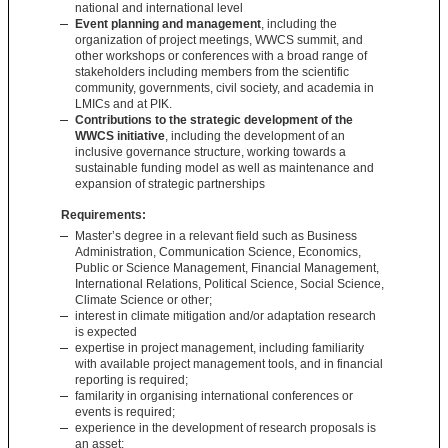
national and international level
Event planning and management
, including the
organization of project meetings, WWCS summit, and
other workshops or conferences with a broad range of
stakeholders including members from the scientific
community, governments, civil society, and academia in
LMICs and at PIK.
Contributions to the strategic development of the
WWCS initiative
, including the development of an
inclusive governance structure, working towards a
sustainable funding model as well as maintenance and
expansion of strategic partnerships
Requirements:
Master’s degree in a relevant field such as Business
Administration, Communication Science, Economics,
Public or Science Management, Financial Management,
International Relations, Political Science, Social Science,
Climate Science or other;
interest in climate mitigation and/or adaptation research
is expected
expertise in project management, including familiarity
with available project management tools, and in financial
reporting is required;
familarity in organising international conferences or
events is required;
experience in the development of research proposals is
an asset;