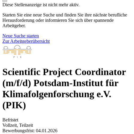
Diese Stellenanzeige ist nicht mehr aktiv.
Starten Sie eine neue Suche und finden Sie ihre nächste berufliche
Herausforderung oder informieren Sie sich über spannende
Arbeitgeber.
Neue Suche starten
Zur Arbeitgeberübersicht
Scientific Project Coordinator
(m/f/d)
Potsdam-Institut für
Klimafolgenforschung e.V.
(PIK)
Befristet
Vollzeit, Teilzeit
Bewerbungsfrist: 04.01.2026