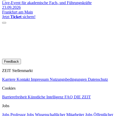
Live-Event für akademische Fach- und Führungskräfte
23.09.2026
Frankfurt am Main
Jetzt
Ticket
sichern!
Feedback
ZEIT Stellenmarkt
Karriere
Kontakt
Impressum
Nutzungsbedingungen
Datenschutz
Cookies
Barrierefreiheit
Künstliche Intelligenz
FAQ
DIE ZEIT
Jobs
Jobs Professor
Jobs Wissenschaftlicher Mitarbeiter
Jobs Öffentlicher