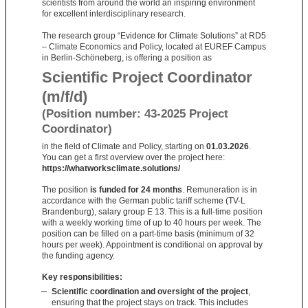
scientists from around the world an inspiring environment
for excellent interdisciplinary research.
The research group “Evidence for Climate Solutions” at RD5
– Climate Economics and Policy, located at EUREF Campus
in Berlin-Schöneberg, is offering a position as
Scientific Project Coordinator
(m/f/d)
(Position number: 43-2025 Project
Coordinator)
in the field of Climate and Policy, starting on
01.03.2026
.
You can get a first overview over the project here:
https://whatworksclimate.solutions/
The position
is funded for 24 months
. Remuneration is in
accordance with the German public tariff scheme (TV-L
Brandenburg), salary group E 13. This is a full-time position
with a weekly working time of up to 40 hours per week. The
position can be filled on a part-time basis (minimum of 32
hours per week). Appointment is conditional on approval by
the funding agency.
Key responsibilities:
Scientific coordination and oversight of the project
,
ensuring that the project stays on track. This includes