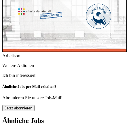
Arbeitsort
Weitere Aktionen
Ich bin interessiert
Ähnliche Jobs per Mail erhalten?
Abonnieren Sie unsere Job-Mail!
Jetzt abonnieren
Ähnliche Jobs